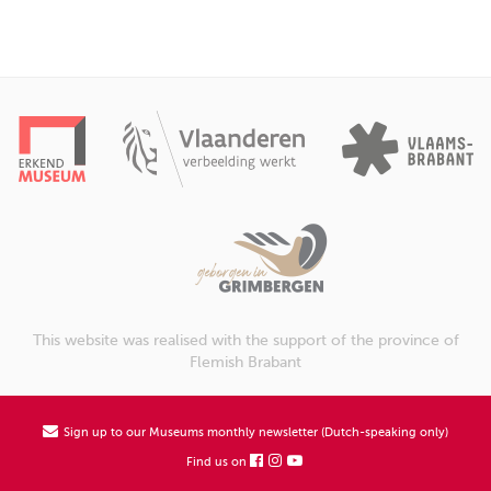
This website was realised with the support of the province of
Flemish Brabant
Sign up to our Museums monthly newsletter (Dutch-speaking only)
Find us on