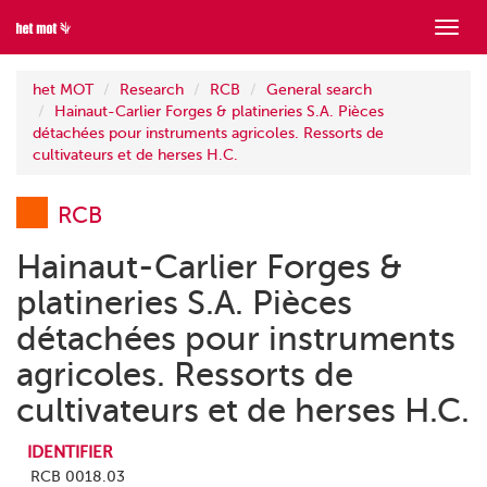
Show
menu
het MOT
Research
RCB
General search
Hainaut-Carlier Forges & platineries S.A. Pièces
détachées pour instruments agricoles. Ressorts de
cultivateurs et de herses H.C.
RCB
Hainaut-Carlier Forges &
platineries S.A. Pièces
détachées pour instruments
agricoles. Ressorts de
cultivateurs et de herses H.C.
IDENTIFIER
RCB 0018.03