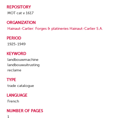
REPOSITORY
MOT cat v 1617
ORGANIZATION
Hainaut-Carlier: Forges & platineries Hainaut-Carlier S.A.
PERIOD
1925-1949
KEYWORD
landbouwmachine
landbouwuitrusting
reclame
TYPE
trade catalogue
LANGUAGE
French
NUMBER OF PAGES
1