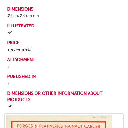
DIMENSIONS
21,5 x 28 cm cm
ILLUSTRATED
PRICE
niet vermeld
ATTACHMENT
/
PUBLISHED IN
/
DIMENSIONS OR OTHER INFORMATION ABOUT
PRODUCTS