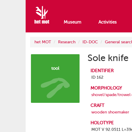
Museum
Activities
het MOT
Research
ID-DOC
General searc
Sole knife
tool
IDENTIFIER
ID 162
MORPHOLOGY
shovel/spade/trowel
CRAFT
wooden shoemaker
HOLOTYPE
MOT V 92.0511 L=3