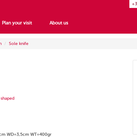
+3
Plan your visit
About us
h
Sole knife
-shaped
9cm WD=3,5cm WT=400gr