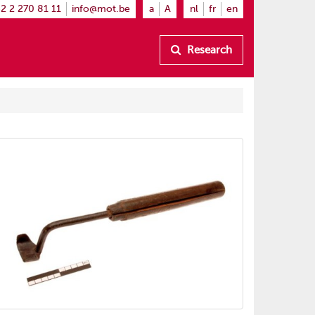
2 2 270 81 11
info@mot.be
a
A
nl
fr
en
Research