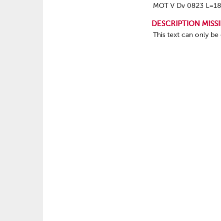
MOT V Dv 0823 L=1
DESCRIPTION MISS
This text can only be