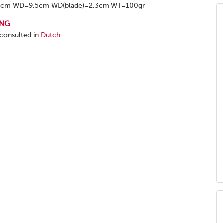
8cm WD=9,5cm WD(blade)=2,3cm WT=100gr
ING
 consulted in
Dutch