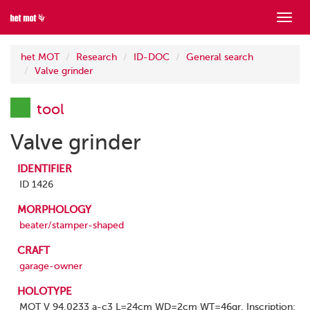
Show
menu
het MOT
Research
ID-DOC
General search
Valve grinder
tool
Valve grinder
IDENTIFIER
ID 1426
MORPHOLOGY
beater/stamper-shaped
CRAFT
garage-owner
HOLOTYPE
MOT V 94.0233 a-c3 L=24cm WD=2cm WT=46gr. Inscription: