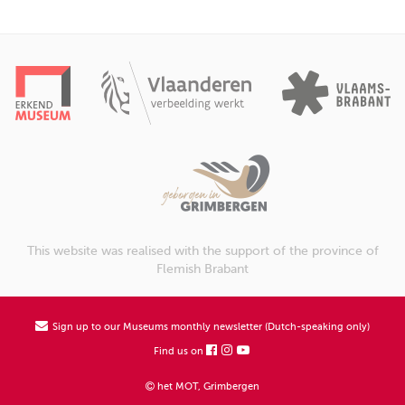
This website was realised with the support of the province of
Flemish Brabant
Sign up to our Museums monthly newsletter (Dutch-speaking only)
Find us on
het MOT, Grimbergen