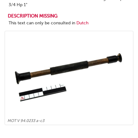
3/4 Hp 1"
DESCRIPTION MISSING
This text can only be consulted in
Dutch
MOT V 94.0233 a-c3